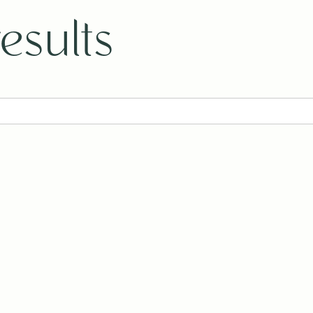
esults