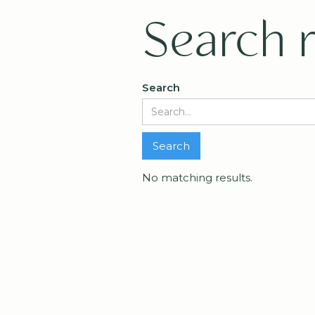
Search r
Search
No matching results.